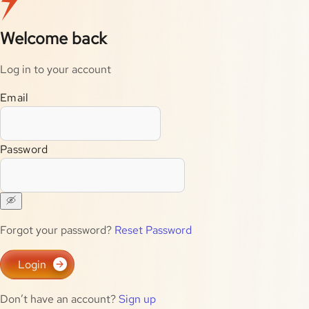
Welcome back
Log in to your account
Email
Password
Forgot your password?
Reset Password
Login
Don’t have an account?
Sign up