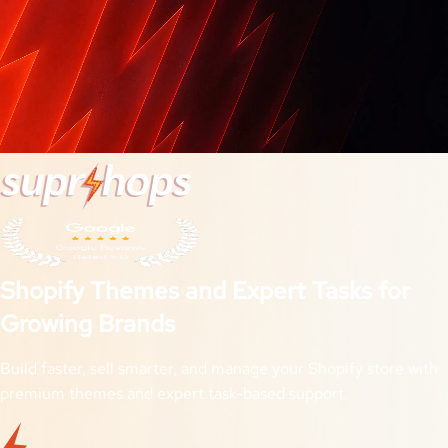
Shopify Themes and Expert Tasks for
Growing Brands
Build faster, sell smarter, and manage your Shopify store with
premium themes and expert task-based support.