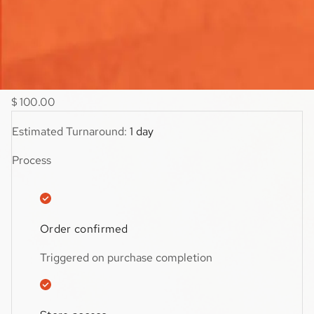
viewed collection to discover more products.
$59.99
$
100.00
Estimated Turnaround:
1 day
Process
Order confirmed
Triggered on purchase completion