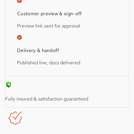
Customer preview & sign-off
Preview link sent for approval
Delivery & handoff
Published live, docs delivered
Fully insured & satisfaction guaranteed