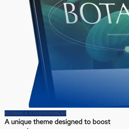
BOTANICA X FASHIONWEAR
A unique theme designed to boost