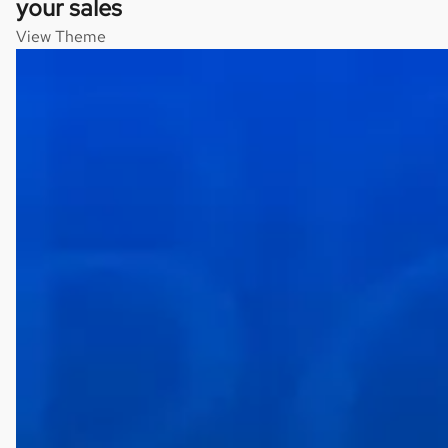
your sales
View Theme