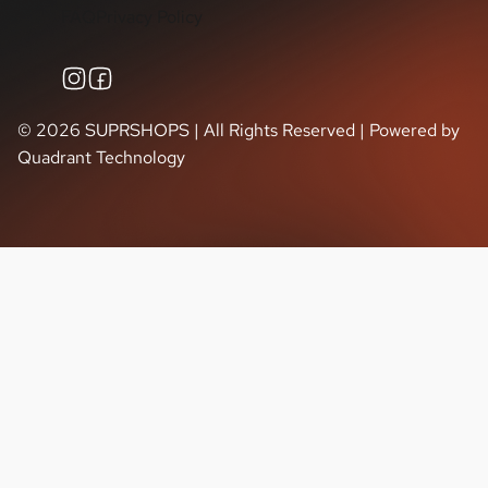
FAQ
Privacy Policy
©
2026
SUPRSHOPS | All Rights Reserved | Powered by
Quadrant Technology