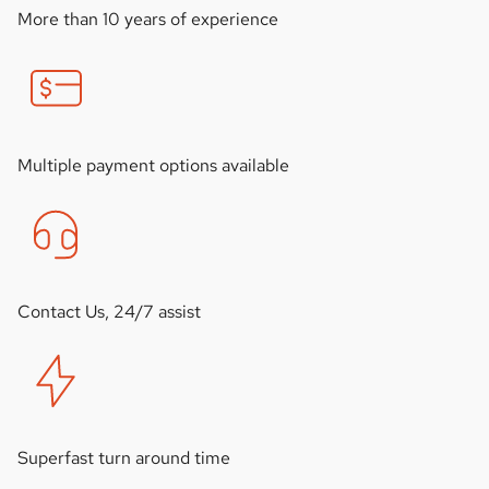
More than 10 years of experience
Multiple payment options available
Contact Us, 24/7 assist
Superfast turn around time