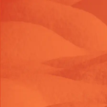
Launch Offer 2026 : 26% OFF on Shopify themes & task
LAUNC26OFF
26
% OFF
Launch Offer 2026 : 26% OFF on Shopify themes & task
LAUNC26OFF
26
% OFF
Launch Offer 2026 : 26% OFF on Shopify themes & task
LAUNC26OFF
26
% OFF
Themes
Shop Tasks
About Us