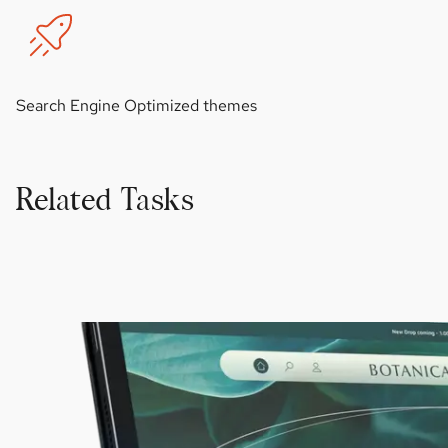
Search Engine Optimized themes
Related Tasks