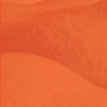
Development
Add "Continue Shopping" Link
to Shopify Cart Page
When a customer lands on your cart page, they shouldn't
feel trapped into checking out immediately or leaving
your site. Our
Continue Shopping Link Add-On
keeps the
buying momentum going. With a single click, customers
can navigate smoothly back to your main shop or their last