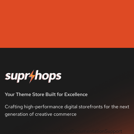
Your Theme Store Built for Excellence
Crafting high-performance digital storefronts for the next
generation of creative commerce
Shop Tasks
Themes
About
Documentation
Support