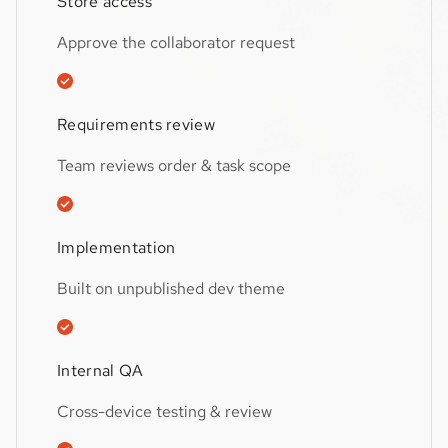
Store access
Approve the collaborator request
Requirements review
Team reviews order & task scope
Implementation
Built on unpublished dev theme
Internal QA
Cross-device testing & review