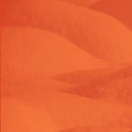
Launch Offer 2026 : 26% OFF on Shopify themes & task
LAUNC26OFF
26
% OFF
Launch Offer 2026 : 26% OFF on Shopify themes & task
LAUNC26OFF
26
% OFF
Launch Offer 2026 : 26% OFF on Shopify themes & task
LAUNC26OFF
26
% OFF
Themes
Shop Tasks
About Us