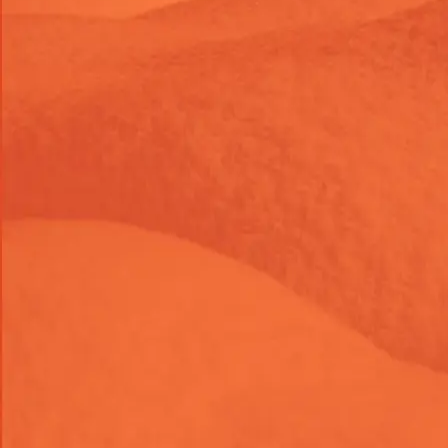
Marketing
Development
Add Facebook Messenger Chat
Widget to Shopify
Let customers contact your brand directly through
Facebook Messenger from your Shopify store. We’ll
install, configure, position, and test the chat widget across
devices.