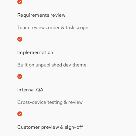
Requirements review
Team reviews order & task scope
Implementation
Built on unpublished dev theme
Internal QA
Cross-device testing & review
Customer preview & sign-off