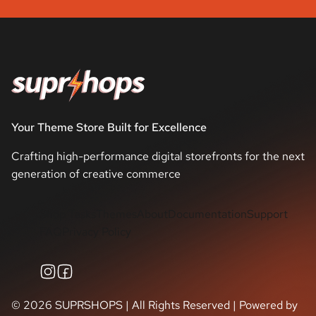
Your Theme Store Built for Excellence
Crafting high-performance digital storefronts for the next
generation of creative commerce
Shop Tasks
Themes
About
Documentation
Support
FAQ
Privacy Policy
©
2026
SUPRSHOPS | All Rights Reserved | Powered by