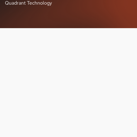
Quadrant Technology