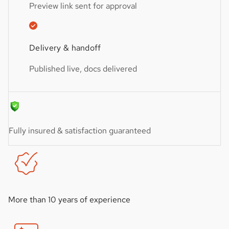
Preview link sent for approval
Delivery & handoff
Published live, docs delivered
Fully insured & satisfaction guaranteed
More than 10 years of experience