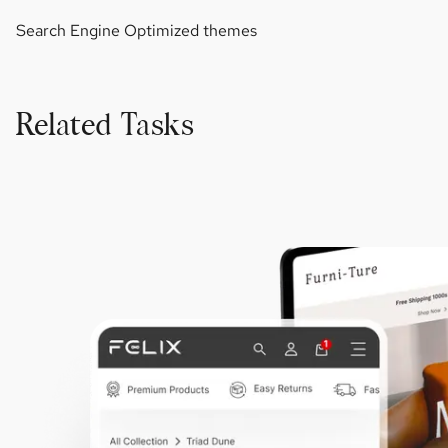
Search Engine Optimized themes
Related Tasks