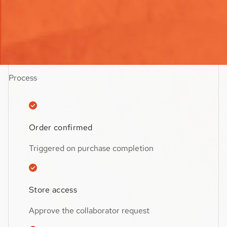
$59.99
Estimated Turnaround:
1 day
Process
Order confirmed
Triggered on purchase completion
Store access
Approve the collaborator request