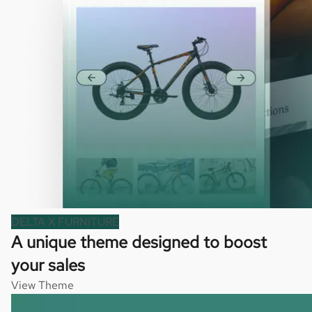
DELTA X FURNITURE
A unique theme designed to boost
your sales
View Theme