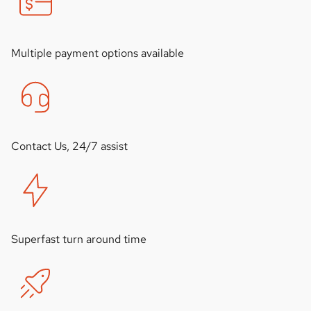
Multiple payment options available
Contact Us, 24/7 assist
Superfast turn around time