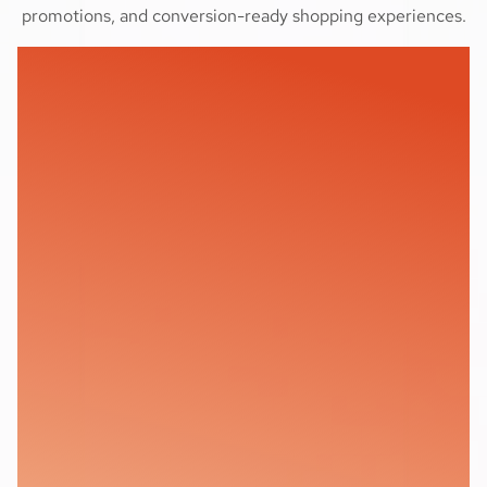
promotions, and conversion-ready shopping experiences.