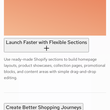
Launch Faster with Flexible Sections
Use ready-made Shopify sections to build homepage
layouts, product showcases, collection pages, promotional
blocks, and content areas with simple drag-and-drop
editing.
Create Better Shopping Journeys