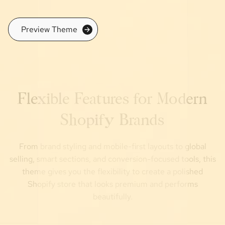
Preview Theme
Flexible Features for Modern
Shopify Brands
From brand styling and mobile-first layouts to global
selling, smart sections, and conversion-focused tools, this
theme gives you the flexibility to create a polished
Shopify store that looks premium and performs
beautifully.