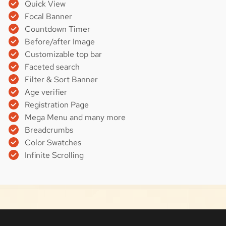
Quick View
Focal Banner
Countdown Timer
Before/after Image
Customizable top bar
Faceted search
Filter & Sort Banner
Age verifier
Registration Page
Mega Menu and many more
Breadcrumbs
Color Swatches
Infinite Scrolling