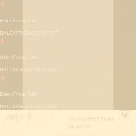
Balck Friday Sale
BALCKFRIDAY26
15
% OFF
Balck Friday Sale
BALCKFRIDAY26
15
% OFF
Balck Friday Sale
BALCKFRIDAY26
15
% OFF
Themes
Shop Tasks
About Us