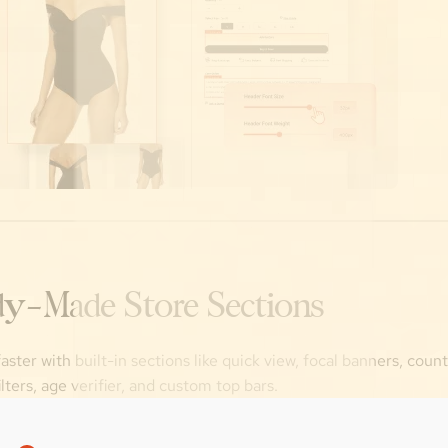
y-Made Store Sections
aster with built-in sections like quick view, focal banners, cou
ilters, age verifier, and custom top bars.