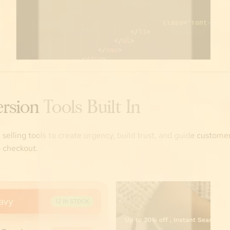
rsion Tools Built In
n selling tools to create urgency, build trust, and guide custom
 checkout.