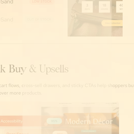
k Buy & Upsells
art flows, cross-sell drawers, and sticky CTAs help shoppers bu
over more products.