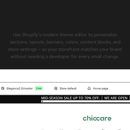
Built for Easy Shopify
Customization
Use Shopify’s modern theme editor to personalize
sections, layouts, banners, colors, content blocks, and
store settings — so your storefront matches your brand
without needing a developer for every small change.