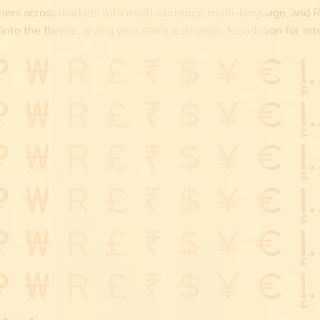
ers across markets with multi-currency, multi-language, and 
 into the theme, giving your store a stronger foundation for int