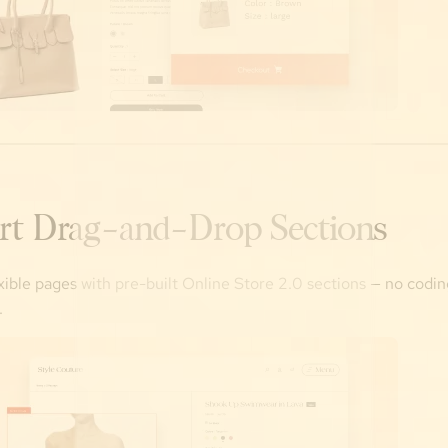
rt Drag-and-Drop Sections
exible pages with pre-built Online Store 2.0 sections — no codin
.