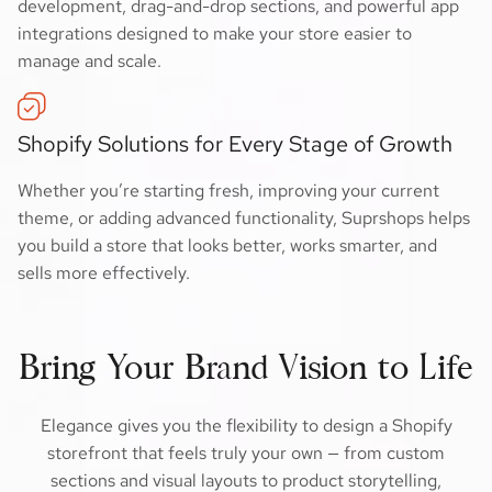
development, drag-and-drop sections, and powerful app
integrations designed to make your store easier to
manage and scale.
Shopify Solutions for Every Stage of Growth
Whether you’re starting fresh, improving your current
theme, or adding advanced functionality, Suprshops helps
you build a store that looks better, works smarter, and
sells more effectively.
Bring Your Brand Vision to Life
Elegance gives you the flexibility to design a Shopify
storefront that feels truly your own — from custom
sections and visual layouts to product storytelling,