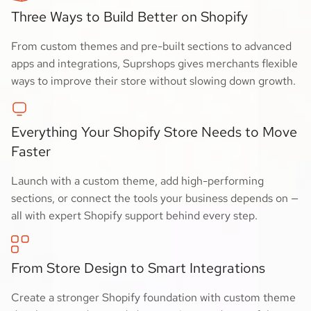
Three Ways to Build Better on Shopify
From custom themes and pre-built sections to advanced
apps and integrations, Suprshops gives merchants flexible
ways to improve their store without slowing down growth.
Everything Your Shopify Store Needs to Move
Faster
Launch with a custom theme, add high-performing
sections, or connect the tools your business depends on —
all with expert Shopify support behind every step.
From Store Design to Smart Integrations
Create a stronger Shopify foundation with custom theme