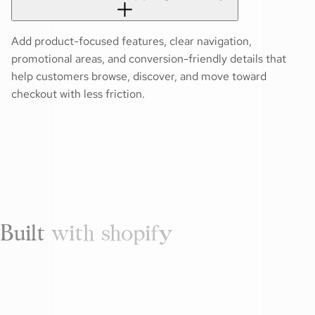
Add product-focused features, clear navigation,
promotional areas, and conversion-friendly details that
help customers browse, discover, and move toward
checkout with less friction.
Built with shopify