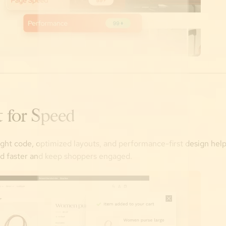
t for Speed
ght code, optimized layouts, and performance-first design hel
ad faster and keep shoppers engaged.