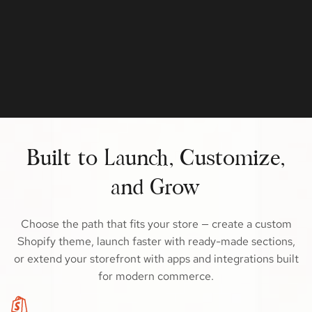
Built to Launch, Customize,
and Grow
Choose the path that fits your store — create a custom
Shopify theme, launch faster with ready-made sections,
or extend your storefront with apps and integrations built
for modern commerce.