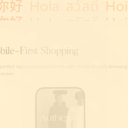
bile-First Shopping
-perfect layouts designed for smooth, thumb-friendly browsing
 screen.