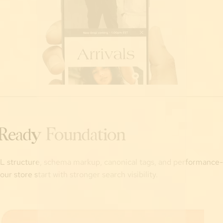
Ready Foundation
 structure, schema markup, canonical tags, and performance
ur store start with stronger search visibility.