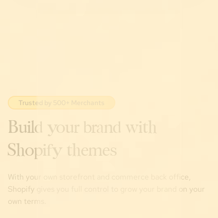
Trusted by 500+ Merchants
Build your brand with
Shopify themes
With your own storefront and commerce back office,
Shopify gives you full control to grow your brand on your
own terms.