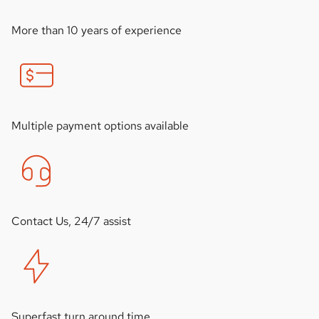
More than 10 years of experience
Multiple payment options available
Contact Us, 24/7 assist
Superfast turn around time