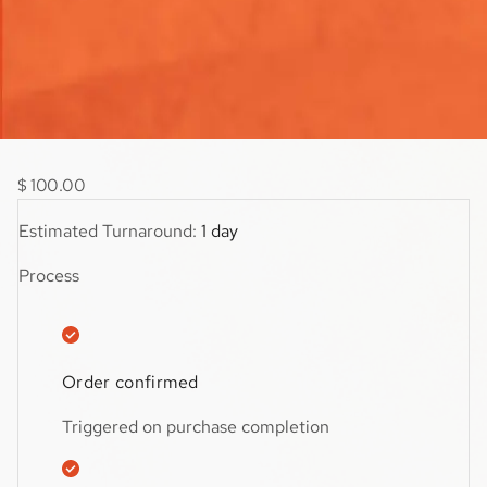
your store’s style, this addition helps create a smoother,
more user-friendly shopping journey.
$59.99
$
100.00
Estimated Turnaround:
1 day
Process
Order confirmed
Triggered on purchase completion