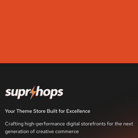
Your Theme Store Built for Excellence
Crafting high-performance digital storefronts for the next
generation of creative commerce