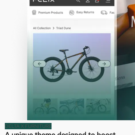
DELTA X FURNITURE
A unique theme designed to boost