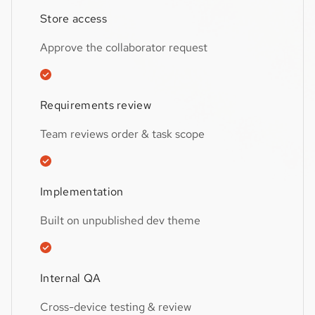
Store access
Approve the collaborator request
Requirements review
Team reviews order & task scope
Implementation
Built on unpublished dev theme
Internal QA
Cross-device testing & review