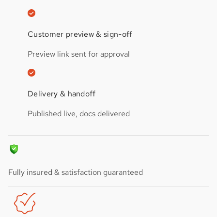
Customer preview & sign-off
Preview link sent for approval
Delivery & handoff
Published live, docs delivered
Fully insured & satisfaction guaranteed