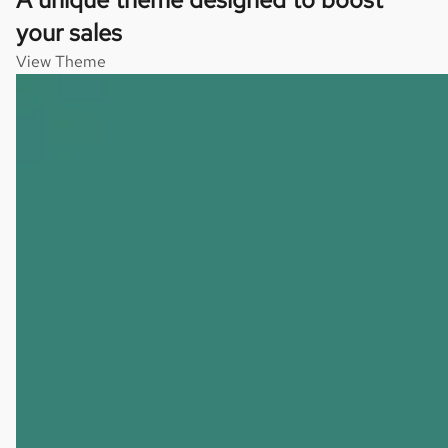
your sales
View Theme