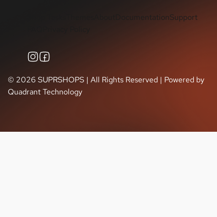
Shop Tasks
Themes
About
Documentation
Support
FAQ
Privacy Policy
©
2026
SUPRSHOPS | All Rights Reserved | Powered by
Quadrant Technology