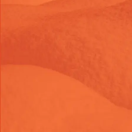
Development
Add "Continue shopping" Link
to your Cart Page
Enhance your customers' shopping experience by adding
a "Continue Shopping" link directly to your cart page. This
simple yet powerful feature encourages users to keep
browsing your store, increasing engagement and boosting
potential sales. Easy to install and customizable to match