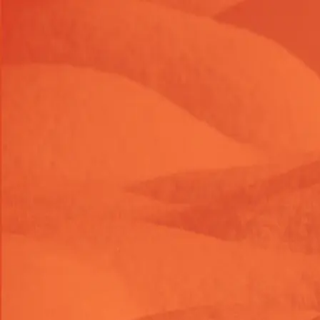
Launch Offer 2026 : 26% OFF on Shopify themes & task
LAUNC26OFF
26
% OFF
Launch Offer 2026 : 26% OFF on Shopify themes & task
LAUNC26OFF
26
% OFF
Launch Offer 2026 : 26% OFF on Shopify themes & task
LAUNC26OFF
26
% OFF
Themes
Shop Tasks
About Us