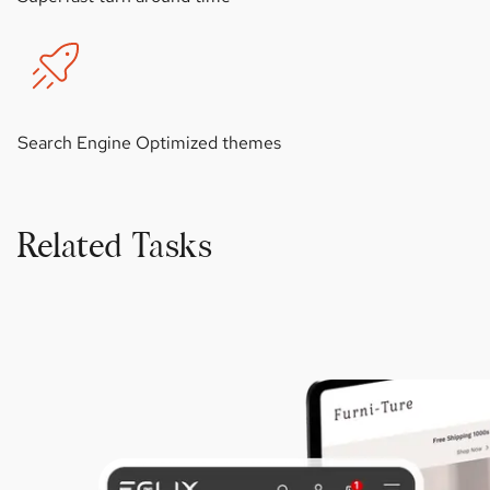
Search Engine Optimized themes
Related Tasks